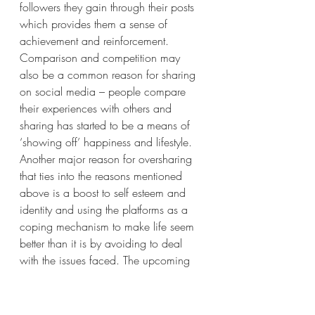
followers they gain through their posts 
which provides them a sense of 
achievement and reinforcement. 
Comparison and competition may 
also be a common reason for sharing 
on social media – people compare 
their experiences with others and 
sharing has started to be a means of 
‘showing off’ happiness and lifestyle. 
Another major reason for oversharing 
that ties into the reasons mentioned 
above is a boost to self esteem and 
identity and using the platforms as a 
coping mechanism to make life seem 
better than it is by avoiding to deal 
with the issues faced. The upcoming 
generations specifically tend to 
experience ‘FOMO – Fear of Missing 
Out’ if they don’t post and hence, 