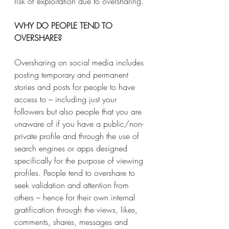
risk of exploitation due to oversharing.
WHY DO PEOPLE TEND TO 
OVERSHARE?
Oversharing on social media includes 
posting temporary and permanent 
stories and posts for people to have 
access to – including just your 
followers but also people that you are 
unaware of if you have a public/non-
private profile and through the use of 
search engines or apps designed 
specifically for the purpose of viewing 
profiles. People tend to overshare to 
seek validation and attention from 
others – hence for their own internal 
gratification through the views, likes, 
comments, shares, messages and 