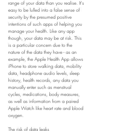
range of your data than you realise. It's 
easy to be lulled into a false sense of 
security by the presumed positive 
intentions of such apps of helping you 
manage your health. Like any app 
though, your data may be at risk. This 
is a particular concern due to the 
nature of the data they have - as an 
example, the Apple Health App allows 
iPhone to store walking data, mobility 
data, headphone audio levels, sleep 
history, health records, any data you 
manually enter such as menstrual 
cycles, medications, body measures, 
as well as information from a paired 
Apple Watch like heart rate and blood 
oxygen.
The risk of data leaks