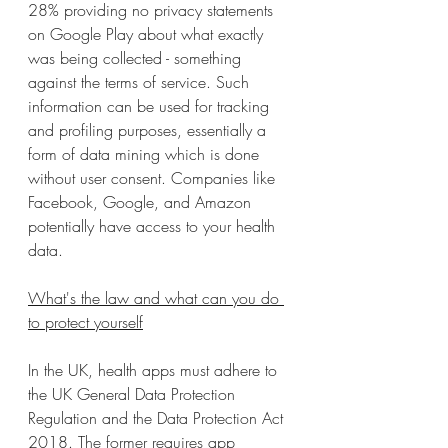
28% providing no privacy statements 
on Google Play about what exactly 
was being collected - something 
against the terms of service. Such 
information can be used for tracking 
and profiling purposes, essentially a 
form of data mining which is done 
without user consent. Companies like 
Facebook, Google, and Amazon 
potentially have access to your health 
data.
What's the law and what can you do 
to protect yourself
In the UK, health apps must adhere to 
the UK General Data Protection 
Regulation and the Data Protection Act 
2018. The former requires app 