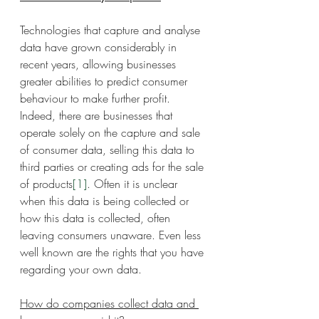
Technologies that capture and analyse 
data have grown considerably in 
recent years, allowing businesses 
greater abilities to predict consumer 
behaviour to make further profit. 
Indeed, there are businesses that 
operate solely on the capture and sale 
of consumer data, selling this data to 
third parties or creating ads for the sale 
of products
[1]
. Often it is unclear 
when this data is being collected or 
how this data is collected, often 
leaving consumers unaware. Even less 
well known are the rights that you have 
regarding your own data.
How do companies collect data and 