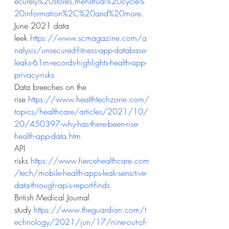
ecurely%20stores,menstrual%20cycle%
20information%2C%20and%20more
.
June 2021 data 
leek
https://www.scmagazine.com/a
nalysis/unsecured-fitness-app-database-
leaks-61m-records-highlights-health-app-
privacy-risks
Data breeches on the 
rise
https://www.healthtechzone.com/
topics/healthcare/articles/2021/10/
20/450397-why-has-there-been-rise-
health-app-data.htm
API 
risks
https://www.fiercehealthcare.com
/tech/mobile-health-apps-leak-sensitive-
data-through-apis-report-finds
British Medical Journal 
study
https://www.theguardian.com/t
echnology/2021/jun/17/nine-out-of-