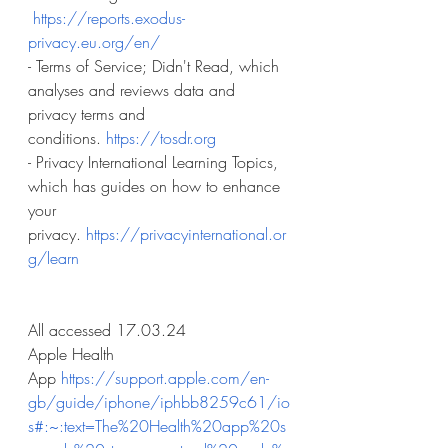
https://reports.exodus-
privacy.eu.org/en/
- Terms of Service; Didn't Read, which 
analyses and reviews data and 
privacy terms and 
conditions.
https://tosdr.org
- Privacy International Learning Topics, 
which has guides on how to enhance 
your 
privacy.
https://privacyinternational.or
g/learn
All accessed 17.03.24
Apple Health 
App
https://support.apple.com/en-
gb/guide/iphone/iphbb8259c61/io
s#:~:text=The%20Health%20app%20s