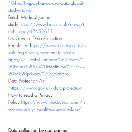
10-health-apps-harvest-user-data-global-
study-shows
British Medical Journal 
study
https://www.bbc.co.uk/news/t
echnology-47652611
UK General Data Protection 
Regulation
https://www.betteryou.ai/e
xploring-privacy-concerns-in-health-
apps/#:~:text=Common%20Privacy%
20Issues%20in%20Health,the%20risk%
20of%20privacy%20violations
.
Data Protection Act 
https://www.gov.uk/data-protection
How to read a Privacy 
Policy
https://www.makeuseof.com/h
ow-to-identify-if-health-apps-sells-data/
Data collection by companies