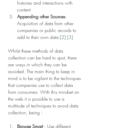
histories and interactions with 
content
Appending other Sources
: 
Acquisition of data from other 
companies or public records to 
add to their own data.
[2]
[3]
Whilst these methods of data 
collection can be hard to spot, there 
are ways in which they can be 
avoided. The main thing to keep in 
mind is to be vigilant to the techniques 
that companies use to collect data 
from consumers. With this mindset on 
the web it is possible to use a 
multitude of techniques to avoid data 
collection, being :
Browse Smart
 : Use different 