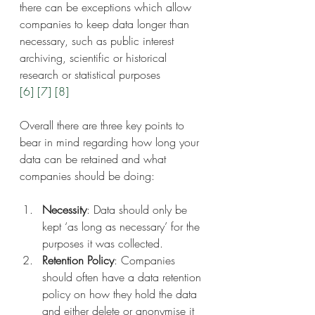
there can be exceptions which allow 
companies to keep data longer than 
necessary, such as public interest 
archiving, scientific or historical 
research or statistical purposes 
[6]
[7]
[8]
Overall there are three key points to 
bear in mind regarding how long your 
data can be retained and what 
companies should be doing:
Necessity
: Data should only be 
kept ‘as long as necessary’ for the 
purposes it was collected.
Retention Policy
: Companies 
should often have a data retention 
policy on how they hold the data 
and either delete or anonymise it 