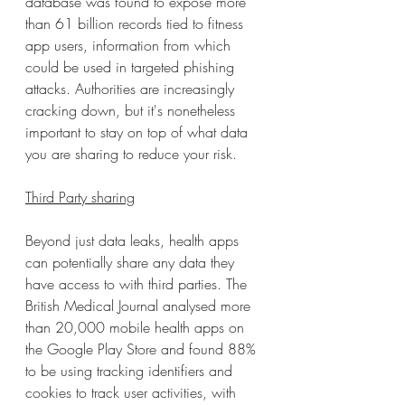
database was found to expose more 
than 61 billion records tied to fitness 
app users, information from which 
could be used in targeted phishing 
attacks. Authorities are increasingly 
cracking down, but it's nonetheless 
important to stay on top of what data 
you are sharing to reduce your risk.
Third Party sharing
Beyond just data leaks, health apps 
can potentially share any data they 
have access to with third parties. The 
British Medical Journal analysed more 
than 20,000 mobile health apps on 
the Google Play Store and found 88% 
to be using tracking identifiers and 
cookies to track user activities, with 