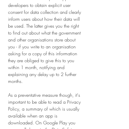
developers to obtain explicit user 
consent for data collection and clearly 
inform users about how their data will 
be used. The latter gives you the right 
to find out about what the government 
and other organisations store about 
you - if you write to an organisation 
asking for a copy of this information 
they are obliged to give this to you 
within 1 month, notifying and 
explaining any delay up to 2 further 
months.
As a preventative measure though, it's 
important to be able to read a Privacy 
Policy, a summary of which is usually 
available when an app is 
downloaded. On Google Play you 