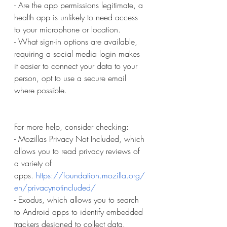
- Are the app permissions legitimate, a 
health app is unlikely to need access 
to your microphone or location.
- What sign-in options are available, 
requiring a social media login makes 
it easier to connect your data to your 
person, opt to use a secure email 
where possible.
For more help, consider checking:
- Mozillas Privacy Not Included, which 
allows you to read privacy reviews of 
a variety of 
apps.
https://foundation.mozilla.org/
en/privacynotincluded/
- Exodus, which allows you to search 
to Android apps to identify embedded 
trackers designed to collect data. 