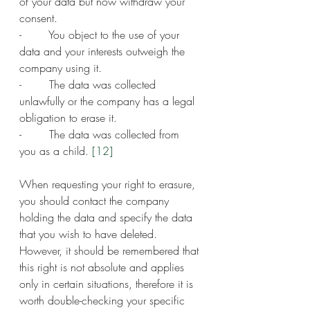
of your data but now withdraw your 
consent.
-        You object to the use of your 
data and your interests outweigh the 
company using it.
-        The data was collected 
unlawfully or the company has a legal 
obligation to erase it.
-        The data was collected from 
you as a child. 
[12]
When requesting your right to erasure, 
you should contact the company 
holding the data and specify the data 
that you wish to have deleted. 
However, it should be remembered that 
this right is not absolute and applies 
only in certain situations, therefore it is 
worth double-checking your specific 