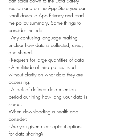
can scroll down to the Data Safety 
section and on the App Store you can 
scroll down to App Privacy and read 
the policy summary. Some things to 
consider include:
- Any confusing language making 
unclear how data is collected, used, 
and shared.
- Requests for large quantities of data
- A multitude of third parties listed 
without clarity on what data they are 
accessing.
- A lack of defined data retention 
period outlining how long your data is 
stored.
When downloading a health app, 
consider:
- Are you given clear opt-out options 
for data sharing?