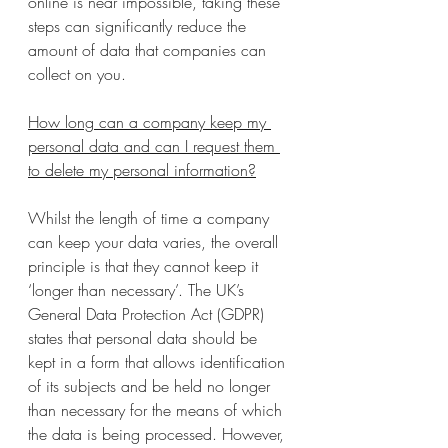
online is near impossible, taking these 
steps can significantly reduce the 
amount of data that companies can 
collect on you.
How long can a company keep my 
personal data and can I request them 
to delete my personal information?
Whilst the length of time a company 
can keep your data varies, the overall 
principle is that they cannot keep it 
‘longer than necessary’. The UK’s 
General Data Protection Act (GDPR) 
states that personal data should be 
kept in a form that allows identification 
of its subjects and be held no longer 
than necessary for the means of which 
the data is being processed. However, 