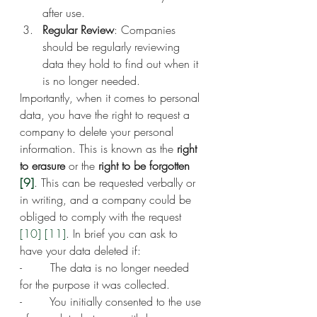
after use.
Regular Review
: Companies 
should be regularly reviewing 
data they hold to find out when it 
is no longer needed.
Importantly, when it comes to personal 
data, you have the right to request a 
company to delete your personal 
information. This is known as the 
right 
to erasure
 or the 
right to be forgotten 
[9]
. This can be requested verbally or 
in writing, and a company could be 
obliged to comply with the request 
[10]
[11]
. In brief you can ask to 
have your data deleted if:
-        The data is no longer needed 
for the purpose it was collected.
-        You initially consented to the use 