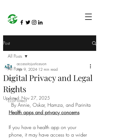
Post
All Posts
accesstojusticeuon
All Posts
Apr 9, 2024
12 min read
Digital Privacy and Legal
A2J
Rights
NCL
Updated:
Nov 27, 2025
EcoProtect
By Annie, Oskar, Hamza, and Parinita
Health apps and privacy concerns
If you have a health app on your 
phone, it may have access to a wider 