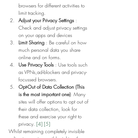
browsers for different activities to 
limit tracking.
Adjust your Privacy Settings
 : 
Check and adjust privacy settings 
on your apps and devices
Limit Sharing
 : Be careful on how 
much personal data you share 
online and on forms.
Use Privacy Tools
 : Use tools such 
as VPNs,ad-blockers and privacy-
focussed browsers.
Opt-Out of Data Collection (This 
is the most important one)
: Many 
sites will offer options to opt out of 
their data collection, look for 
these and exercise your right to 
privacy. 
[4]
[5]
Whilst remaining completely invisible 