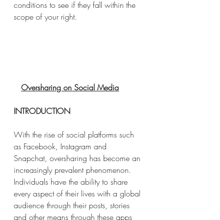
conditions to see if they fall within the 
scope of your right.
Oversharing on Social Media
INTRODUCTION
With the rise of social platforms such 
as Facebook, Instagram and 
Snapchat, oversharing has become an 
increasingly prevalent phenomenon. 
Individuals have the ability to share 
every aspect of their lives with a global 
audience through their posts, stories 
and other means through these apps 