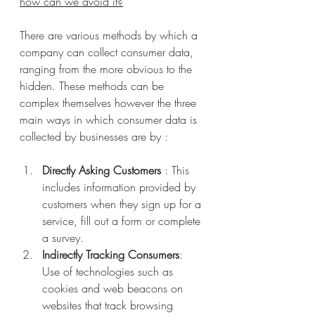
how can we avoid it?
There are various methods by which a 
company can collect consumer data, 
ranging from the more obvious to the 
hidden. These methods can be 
complex themselves however the three 
main ways in which consumer data is 
collected by businesses are by :
Directly Asking Customers
 : This 
includes information provided by 
customers when they sign up for a 
service, fill out a form or complete 
a survey.
Indirectly Tracking Consumers
: 
Use of technologies such as 
cookies and web beacons on 
websites that track browsing 