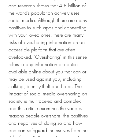
and research shows that 4.8 billion of 
the world’s population actively uses 
social media. Although there are many 
positives to such apps and connecting 
with your loved ones, there are many 
risks of oversharing information on an 
accessible platform that are often 
overlooked. ‘Oversharing’ in this sense 
refers to any information or content 
available online about you that can or 
may be used against you, including 
stalking, identity theft and fraud. The 
impact of social media oversharing on 
society is multifaceted and complex 
and this article examines the various 
reasons people overshare, the positives 
and negatives of doing so and how 
one can safeguard themselves from the 