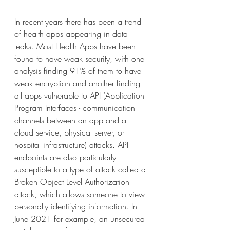
In recent years there has been a trend 
of health apps appearing in data 
leaks. Most Health Apps have been 
found to have weak security, with one 
analysis finding 91% of them to have 
weak encryption and another finding 
all apps vulnerable to API (Application 
Program Interfaces - communication 
channels between an app and a 
cloud service, physical server, or 
hospital infrastructure) attacks. API 
endpoints are also particularly 
susceptible to a type of attack called a 
Broken Object Level Authorization 
attack, which allows someone to view 
personally identifying information. In 
June 2021 for example, an unsecured 