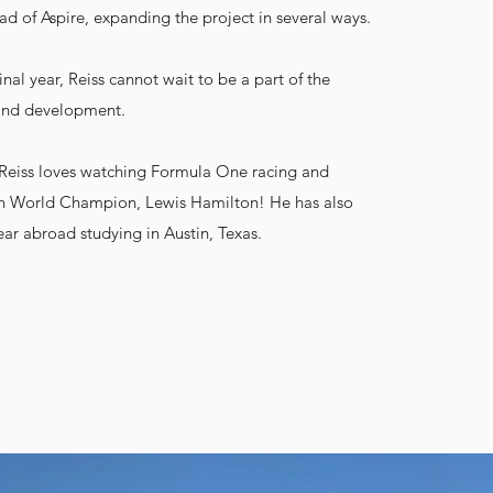
 of Aspire, expanding the project in several ways.
inal year, Reiss cannot wait to be a part of the
 and development.
, Reiss loves watching Formula One racing and
ish World Champion, Lewis Hamilton! He has also
ear abroad studying in Austin, Texas.