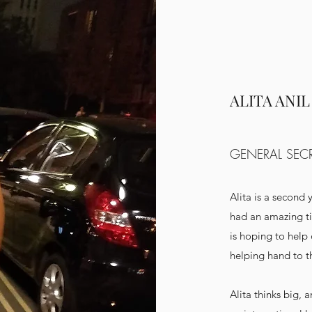
ALITA ANIL
GENERAL SEC
Alita is a second 
had an amazing ti
is hoping to help
helping hand to t
Alita thinks big, 