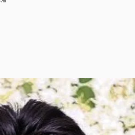
evel.