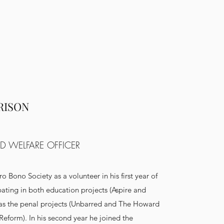
RISON
D WELFARE OFFICER
ro Bono Society as a volunteer in his first year of
ipating in both education projects (Aspire and
as the penal projects (Unbarred and The Howard
Reform). In his second year he joined the