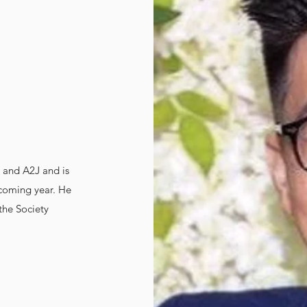
 and A2J and is
 coming year. He
 the Society