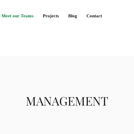
Meet our Teams
Projects
Blog
Contact
MANAGEMENT