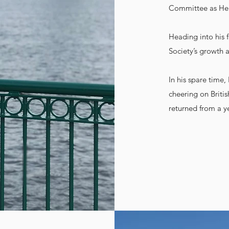
Committee as Head
Heading into his f
Society’s growth
In his spare time
cheering on Brit
returned from a y