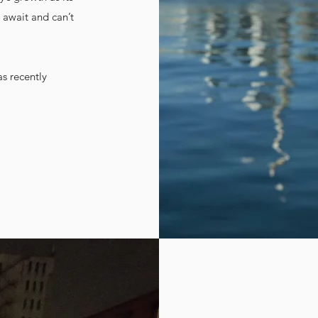
 await and can’t
as recently