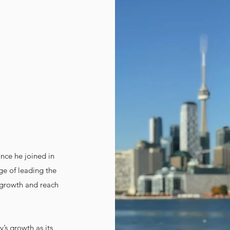
nce he joined in
ege of leading the
 growth and reach
y’s growth as its