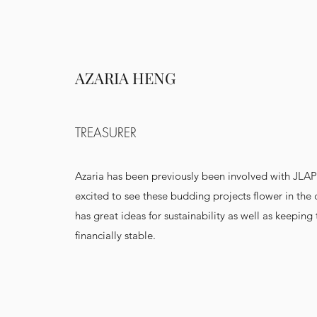
AZARIA HENG
TREASURER
Azaria has been previously been involved with JLAP
excited to see these budding projects flower in the
has great ideas for sustainability as well as keeping
financially stable.