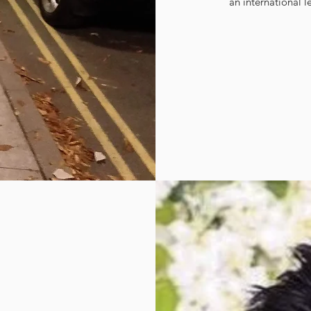
an international l