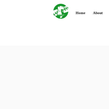
Home
About