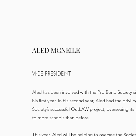
ALED MCNEILE
VICE PRESIDENT
Aled has been involved with the Pro Bono Society si
his first year. In his second year, Aled had the privil
Society’s successful OutLAW project, overseeing its
to more schools than before.
This year, Aled will be helping to oversee the Societ