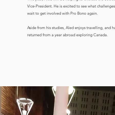
Vice-President. He is excited to see what challenges
wait to get involved with Pro Bono again.
Aside from his studies, Aled enjoys travelling, and h
returned from a year abroad exploring Canada.