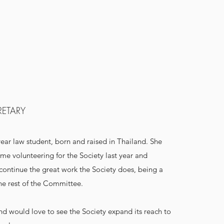
RETARY
year law student, born and raised in Thailand. She
me volunteering for the Society last year and
 continue the great work the Society does, being a
he rest of the Committee.
and would love to see the Society expand its reach to