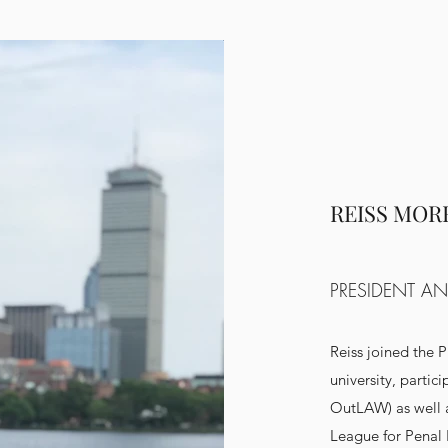
REISS MOR
PRESIDENT AN
Reiss joined the P
university, partic
OutLAW) as well 
League for Penal 