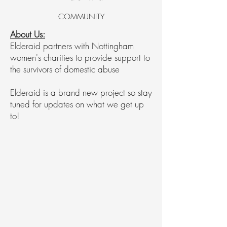
COMMUNITY
About Us:
Elderaid partners with Nottingham
women's charities to provide support to
the survivors of domestic abuse
Elderaid is a brand new project so stay
tuned for updates on what we get up
to!