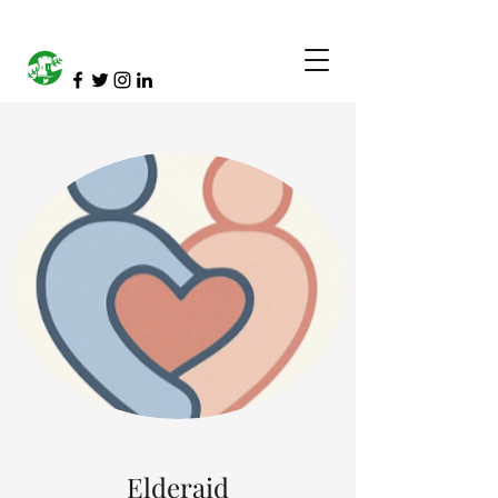
Elderaid